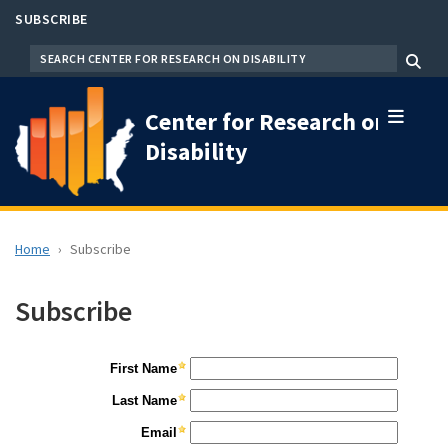
Skip
SUBSCRIBE
to
SEARCH
Menu
main
content
Center for Research on
Disability
Home
Subscribe
Subscribe