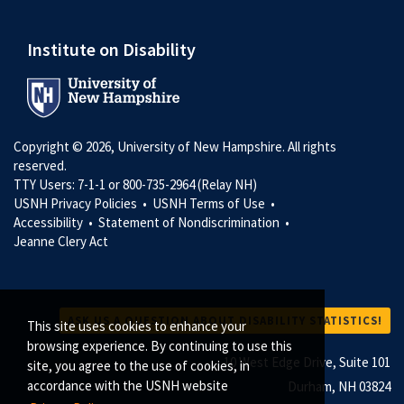
Institute on Disability
Copyright © 2026, University of New Hampshire. All rights
reserved.
TTY Users: 7-1-1 or 800-735-2964 (Relay NH)
USNH Privacy Policies •
USNH Terms of Use •
Accessibility •
Statement of Nondiscrimination •
Jeanne Clery Act
ASK US A QUESTION ABOUT DISABILITY STATISTICS!
This site uses cookies to enhance your
browsing experience. By continuing to use this
10 West Edge Drive, Suite 101
site, you agree to the use of cookies, in
accordance with the USNH website
Durham, NH 03824