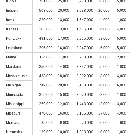
Illinois
761,000
25,000
6,778,000
26,000
5,000
2
Indiana
508,000
20,000
3,538,000
20,000
5,000
3
Iowa
220,000
13,000
1,647,000
14,000
1,000
1
Kansas
203,000
13,000
1,486,000
14,000
4,000
2
Kentucky
431,000
17,000
2,225,000
18,000
5,000
3
Louisiana
396,000
16,000
2,247,000
16,000
5,000
2
Maine
114,000
11,000
713,000
10,000
2,000
2
Maryland
350,000
14,000
3,337,000
15,000
1,000
1
Massachusetts
438,000
18,000
3,902,000
18,000
4,000
2
Michigan
749,000
20,000
5,188,000
20,000
6,000
2
Minnesota
319,000
15,000
3,079,000
18,000
1,000
1
Mississippi
259,000
12,000
1,443,000
13,000
3,000
2
Missouri
470,000
16,000
3,165,000
17,000
4,000
2
Montana
85,000
9,000
570,000
10,000
600
Nebraska
129,000
10,000
1,013,000
10,000
1,000
1