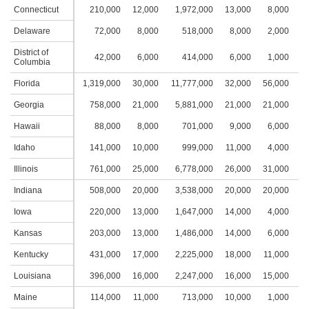
Connecticut
210,000
12,000
1,972,000
13,000
8,000
4
Delaware
72,000
8,000
518,000
8,000
2,000
1
District of
42,000
6,000
414,000
6,000
1,000
1
Columbia
Florida
1,319,000
30,000
11,777,000
32,000
56,000
8
Georgia
758,000
21,000
5,881,000
21,000
21,000
5
Hawaii
88,000
8,000
701,000
9,000
6,000
3
Idaho
141,000
10,000
999,000
11,000
4,000
3
Illinois
761,000
25,000
6,778,000
26,000
31,000
7
Indiana
508,000
20,000
3,538,000
20,000
20,000
4
Iowa
220,000
13,000
1,647,000
14,000
4,000
2
Kansas
203,000
13,000
1,486,000
14,000
6,000
3
Kentucky
431,000
17,000
2,225,000
18,000
11,000
4
Louisiana
396,000
16,000
2,247,000
16,000
15,000
5
Maine
114,000
11,000
713,000
10,000
1,000
1