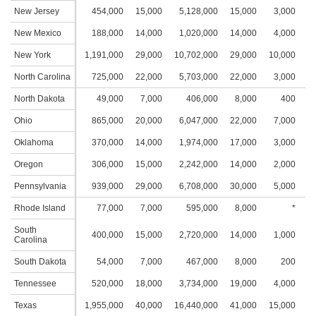
New Jersey
454,000
15,000
5,128,000
15,000
3,000
2
New Mexico
188,000
14,000
1,020,000
14,000
4,000
2
New York
1,191,000
29,000
10,702,000
29,000
10,000
4
North Carolina
725,000
22,000
5,703,000
22,000
3,000
2
North Dakota
49,000
7,000
406,000
8,000
400
Ohio
865,000
20,000
6,047,000
22,000
7,000
3
Oklahoma
370,000
14,000
1,974,000
17,000
3,000
2
Oregon
306,000
15,000
2,242,000
14,000
2,000
1
Pennsylvania
939,000
29,000
6,708,000
30,000
5,000
2
Rhode Island
77,000
7,000
595,000
8,000
*
South
400,000
15,000
2,720,000
14,000
1,000
1
Carolina
South Dakota
54,000
7,000
467,000
8,000
200
Tennessee
520,000
18,000
3,734,000
19,000
4,000
2
Texas
1,955,000
40,000
16,440,000
41,000
15,000
3