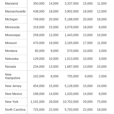
Maryland
350,000
14,000
3,337,000
15,000
11,000
4
Massachusetts
438,000
18,000
3,902,000
18,000
12,000
4
Michigan
749,000
20,000
5,188,000
20,000
18,000
5
Minnesota
319,000
15,000
3,079,000
18,000
8,000
4
Mississippi
259,000
12,000
1,443,000
13,000
10,000
4
Missouri
470,000
16,000
3,165,000
17,000
11,000
4
Montana
85,000
9,000
570,000
10,000
3,000
2
Nebraska
129,000
10,000
1,013,000
10,000
3,000
2
Nevada
234,000
13,000
1,687,000
13,000
10,000
3
New
102,000
8,000
755,000
9,000
2,000
2
Hampshire
New Jersey
454,000
15,000
5,128,000
15,000
24,000
4
New Mexico
188,000
14,000
1,020,000
14,000
8,000
4
New York
1,191,000
29,000
10,702,000
29,000
75,000
9
North Carolina
725,000
22,000
5,703,000
22,000
18,000
4