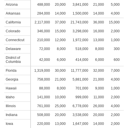
Arizona
488,000
20,000
3,841,000
21,000
5,000
3
Arkansas
284,000
14,000
1,500,000
14,000
4,000
2
California
2,117,000
37,000
21,743,000
36,000
15,000
4
Colorado
346,000
15,000
3,298,000
16,000
2,000
1
Connecticut
210,000
12,000
1,972,000
13,000
1,000
1
Delaware
72,000
8,000
518,000
8,000
300
District of
42,000
6,000
414,000
6,000
600
Columbia
Florida
1,319,000
30,000
11,777,000
32,000
7,000
3
Georgia
758,000
21,000
5,881,000
21,000
4,000
2
Hawaii
88,000
8,000
701,000
9,000
1,000
1
Idaho
141,000
10,000
999,000
11,000
2,000
1
Illinois
761,000
25,000
6,778,000
26,000
4,000
2
Indiana
508,000
20,000
3,538,000
20,000
2,000
1
Iowa
220,000
13,000
1,647,000
14,000
2,000
1