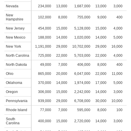
Nevada
234,000
13,000
1,687,000
13,000
3,000
2
New
102,000
8,000
755,000
9,000
400
Hampshire
New Jersey
454,000
15,000
5,128,000
15,000
4,000
2
New Mexico
188,000
14,000
1,020,000
14,000
5,000
2
New York
1,191,000
29,000
10,702,000
29,000
16,000
4
North Carolina
725,000
22,000
5,703,000
22,000
4,000
2
North Dakota
49,000
7,000
406,000
8,000
400
Ohio
865,000
20,000
6,047,000
22,000
11,000
3
Oklahoma
370,000
14,000
1,974,000
17,000
5,000
2
Oregon
306,000
15,000
2,242,000
14,000
3,000
2
Pennsylvania
939,000
29,000
6,708,000
30,000
10,000
3
Rhode Island
77,000
7,000
595,000
8,000
100
South
400,000
15,000
2,720,000
14,000
3,000
2
Carolina