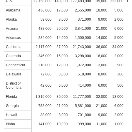
U.S.
22,158,000
140,000
177,483,000
139,000
233,000
16,
Alabama
436,000
17,000
2,555,000
18,000
5,000
2
Alaska
59,000
8,000
371,000
9,000
2,000
1
Arizona
488,000
20,000
3,841,000
21,000
6,000
3
Arkansas
284,000
14,000
1,500,000
14,000
5,000
2
California
2,117,000
37,000
21,743,000
36,000
34,000
5
Colorado
346,000
15,000
3,298,000
16,000
2,000
1
Connecticut
210,000
12,000
1,972,000
13,000
900
1
Delaware
72,000
8,000
518,000
8,000
300
District of
42,000
6,000
414,000
6,000
500
Columbia
Florida
1,319,000
30,000
11,777,000
32,000
13,000
4
Georgia
758,000
21,000
5,881,000
21,000
6,000
2
Hawaii
88,000
8,000
701,000
9,000
2,000
2
Idaho
141,000
10,000
999,000
11,000
1,000
1