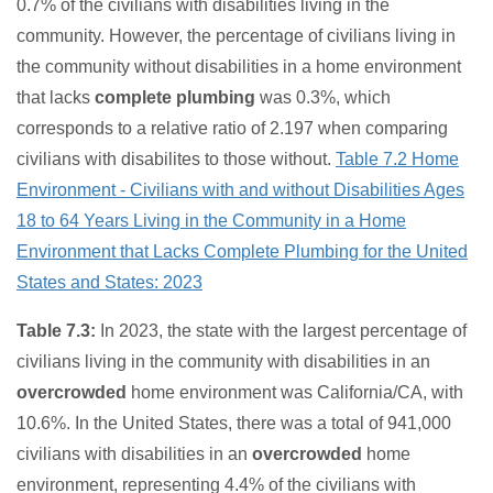
0.7% of the civilians with disabilities living in the
community. However, the percentage of civilians living in
the community without disabilities in a home environment
that lacks
complete plumbing
was 0.3%, which
corresponds to a relative ratio of 2.197 when comparing
civilians with disabilites to those without.
Table 7.2 Home
Environment - Civilians with and without Disabilities Ages
18 to 64 Years Living in the Community in a Home
Environment that Lacks Complete Plumbing for the United
States and States: 2023
Table 7.3:
In 2023, the state with the largest percentage of
civilians living in the community with disabilities in an
overcrowded
home environment was California/CA, with
10.6%. In the United States, there was a total of 941,000
civilians with disabilities in an
overcrowded
home
environment, representing 4.4% of the civilians with