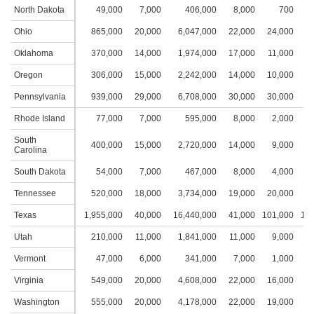
North Dakota
49,000
7,000
406,000
8,000
700
1
Ohio
865,000
20,000
6,047,000
22,000
24,000
5
Oklahoma
370,000
14,000
1,974,000
17,000
11,000
3
Oregon
306,000
15,000
2,242,000
14,000
10,000
3
Pennsylvania
939,000
29,000
6,708,000
30,000
30,000
7
Rhode Island
77,000
7,000
595,000
8,000
2,000
1
South
400,000
15,000
2,720,000
14,000
9,000
3
Carolina
South Dakota
54,000
7,000
467,000
8,000
4,000
2
Tennessee
520,000
18,000
3,734,000
19,000
20,000
4
Texas
1,955,000
40,000
16,440,000
41,000
101,000
10,
Utah
210,000
11,000
1,841,000
11,000
9,000
3
Vermont
47,000
6,000
341,000
7,000
1,000
1
Virginia
549,000
20,000
4,608,000
22,000
16,000
4
Washington
555,000
20,000
4,178,000
22,000
19,000
4