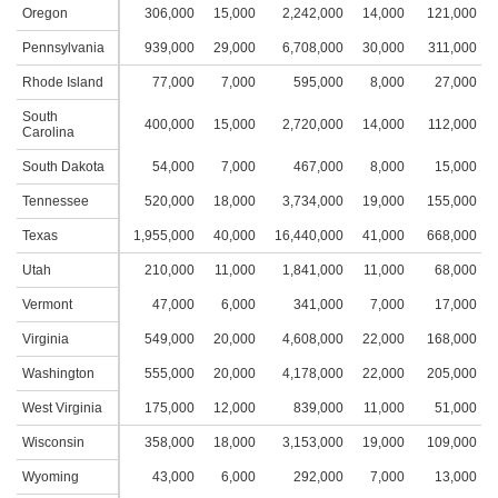
Oregon
306,000
15,000
2,242,000
14,000
121,000
1
Pennsylvania
939,000
29,000
6,708,000
30,000
311,000
1
Rhode Island
77,000
7,000
595,000
8,000
27,000
South
400,000
15,000
2,720,000
14,000
112,000
1
Carolina
South Dakota
54,000
7,000
467,000
8,000
15,000
Tennessee
520,000
18,000
3,734,000
19,000
155,000
1
Texas
1,955,000
40,000
16,440,000
41,000
668,000
2
Utah
210,000
11,000
1,841,000
11,000
68,000
Vermont
47,000
6,000
341,000
7,000
17,000
Virginia
549,000
20,000
4,608,000
22,000
168,000
1
Washington
555,000
20,000
4,178,000
22,000
205,000
1
West Virginia
175,000
12,000
839,000
11,000
51,000
Wisconsin
358,000
18,000
3,153,000
19,000
109,000
1
Wyoming
43,000
6,000
292,000
7,000
13,000