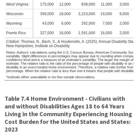
West Virginia
175,000
12,000
839,000
11,000
3,000
2
Wisconsin
358,000
18,000
3,153,000
19,000
9,000
5
Wyoming
43,000
6,000
292,000
7,000
2,000
2
Puerto Rico
327,000
16,000
1,591,000
16,000
2,000
1
Citation: Thomas, N., Bach, S., & Houtenville, A. (2025). Annual Disability Sta
New Hampshire, Institute on Disability.
Notes: Authors’ calculations using the U.S. Census Bureau, American Community Survey,
variability. Slight differences in percentages may appear due to rounding when compared
confidence level and is a measure of an estimate’s variability. The larger the margin of error
estimate. The relative ratio is the ratio of the percentage of people with disability in 
disability in an overcrowded home environment. Therefore, a relative ratio further from 
percentage. When the relative ratio is less than one it means that people with disabilitie
*estimate either unavailable or too few sample observations.
Table 7.4 Home Environment - Civilians with
and without Disabilities Ages 18 to 64 Years
Living in the Community Experiencing Housing
Cost Burden for the United States and States:
2023