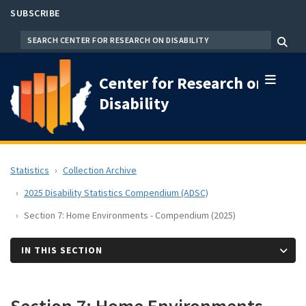
Skip
SUBSCRIBE
to
SEARCH
Menu
main
content
Center for Research on
Disability
Statistics
Collection Archive
2025 Disability Statistics Compendium (ADSC)
Section 7: Home Environments - Compendium (2025)
IN THIS SECTION