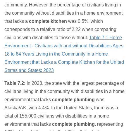
community. However, the percentage of civilians living in
the community without disabilities in a home environment
that lacks a
complete kitchen
was 0.5%, which
corresponds to a relative ratio of 2.22 when comparing
civilians with disabilites to those without.
Table 7.1 Home
Environment - Civilians with and without Disabilities Ages
18 to 64 Years Living in the Community in a Home
Environment that Lacks a Complete Kitchen for the United
States and States: 2023
Table 7.2:
In 2023, the state with the largest percentage of
civilians living in the community with disabilities in a home
environment that lacks
complete plumbing
was
Alaska/AK, with 4.4%. In the United States, there was a
total of 155,000 civilians with disabilities in a home
environment that lacks
complete plumbing
, representing