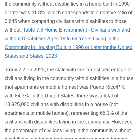
the community without disabilities in a home built in 1990
or later was 41.8%, which corresponds to a relative ratio of
0.845 when comparing civilians with disabilites to those
without.
Table 7.6 Home Environment - Civilians with and
without Disabilities Ages 18 to 64 Years Living in the
Community in Housing Built in 1990 or Later for the United
States and States: 2023
Table 7.7:
In 2023, the state with the largest percentage of
civilians living in the community with disabilities in a house
(not apartments or mobile homes) was Puerto Rico/PR,
with 84.3%. In the United States, there was a total of
13,925,000 civilians with disabilities in a house (not
apartments or mobile homes), representing 65.1% of the
civilians with disabilities living in the community. However,
the percentage of civilians living in the community without