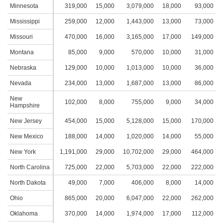
Minnesota
319,000
15,000
3,079,000
18,000
93,000
1
Mississippi
259,000
12,000
1,443,000
13,000
73,000
Missouri
470,000
16,000
3,165,000
17,000
149,000
1
Montana
85,000
9,000
570,000
10,000
31,000
Nebraska
129,000
10,000
1,013,000
10,000
36,000
Nevada
234,000
13,000
1,687,000
13,000
86,000
New
102,000
8,000
755,000
9,000
34,000
Hampshire
New Jersey
454,000
15,000
5,128,000
15,000
170,000
1
New Mexico
188,000
14,000
1,020,000
14,000
55,000
New York
1,191,000
29,000
10,702,000
29,000
464,000
2
North Carolina
725,000
22,000
5,703,000
22,000
222,000
1
North Dakota
49,000
7,000
406,000
8,000
14,000
Ohio
865,000
20,000
6,047,000
22,000
262,000
1
Oklahoma
370,000
14,000
1,974,000
17,000
112,000