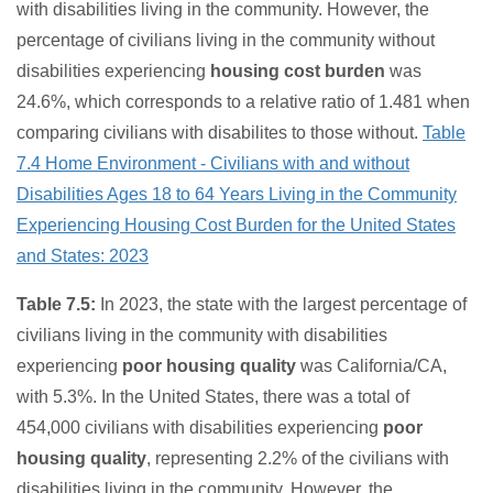
with disabilities living in the community. However, the
percentage of civilians living in the community without
disabilities experiencing
housing cost burden
was
24.6%, which corresponds to a relative ratio of 1.481 when
comparing civilians with disabilites to those without.
Table
7.4 Home Environment - Civilians with and without
Disabilities Ages 18 to 64 Years Living in the Community
Experiencing Housing Cost Burden for the United States
and States: 2023
Table 7.5:
In 2023, the state with the largest percentage of
civilians living in the community with disabilities
experiencing
poor housing quality
was California/CA,
with 5.3%. In the United States, there was a total of
454,000 civilians with disabilities experiencing
poor
housing quality
, representing 2.2% of the civilians with
disabilities living in the community. However, the