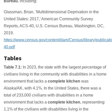
Bureau
, including:
Glassman, Brian, ‘Multidimensional Deprivation in the
United States: 2017,’ American Community Survey
Reports, ACS-40, U.S. Census Bureau, Washington, DC,
2019.
https://www.census.gov/content/dam/Census/library/publicat
40.pdf
Tables
Table 7.1:
In 2023, the state with the largest percentage of
civilians living in the community with disabilities in a home
environment that lacks a
complete kitchen
was
Alaska/AK, with 4.1%. In the United States, there was a
total of 233,000 civilians with disabilities in a home
environment that lacks a
complete kitchen
, representing
1.1% of the civilians with disabilities living in the