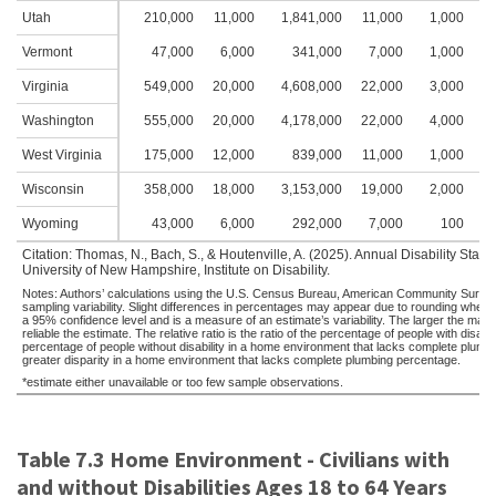
Utah
210,000
11,000
1,841,000
11,000
1,000
1
Vermont
47,000
6,000
341,000
7,000
1,000
1
Virginia
549,000
20,000
4,608,000
22,000
3,000
2
Washington
555,000
20,000
4,178,000
22,000
4,000
2
West Virginia
175,000
12,000
839,000
11,000
1,000
1
Wisconsin
358,000
18,000
3,153,000
19,000
2,000
1
Wyoming
43,000
6,000
292,000
7,000
100
Citation: Thomas, N., Bach, S., & Houtenville, A. (2025). Annual Disability Sta
University of New Hampshire, Institute on Disability.
Notes: Authors’ calculations using the U.S. Census Bureau, American Community Survey,
sampling variability. Slight differences in percentages may appear due to rounding when
a 95% confidence level and is a measure of an estimate’s variability. The larger the margin 
reliable the estimate. The relative ratio is the ratio of the percentage of people with dis
percentage of people without disability in a home environment that lacks complete plumbing
greater disparity in a home environment that lacks complete plumbing percentage.
*estimate either unavailable or too few sample observations.
Table 7.3 Home Environment - Civilians with
and without Disabilities Ages 18 to 64 Years