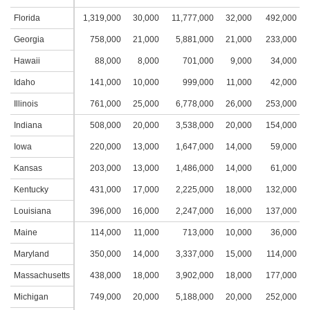
Florida
1,319,000
30,000
11,777,000
32,000
492,000
2
Georgia
758,000
21,000
5,881,000
21,000
233,000
1
Hawaii
88,000
8,000
701,000
9,000
34,000
Idaho
141,000
10,000
999,000
11,000
42,000
Illinois
761,000
25,000
6,778,000
26,000
253,000
1
Indiana
508,000
20,000
3,538,000
20,000
154,000
1
Iowa
220,000
13,000
1,647,000
14,000
59,000
Kansas
203,000
13,000
1,486,000
14,000
61,000
Kentucky
431,000
17,000
2,225,000
18,000
132,000
1
Louisiana
396,000
16,000
2,247,000
16,000
137,000
1
Maine
114,000
11,000
713,000
10,000
36,000
Maryland
350,000
14,000
3,337,000
15,000
114,000
Massachusetts
438,000
18,000
3,902,000
18,000
177,000
1
Michigan
749,000
20,000
5,188,000
20,000
252,000
1