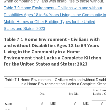
when comparing civilians with disabilites to those without.
Table 7.9 Home Environment - Civilians with and without
Disabilities Ages 18 to 64 Years Living in the Community in
Mobile Homes or Other Building Types for the United
States and States: 2023
Table 7.1 Home Environment - Civilians with
and without Disabilities Ages 18 to 64 Years
Living in the Community in a Home
Environment that Lacks a Complete Kitchen
for the United States and States: 2023
Table 7.1 Home Environment - Civilians with and without Disabilit
in a Home Environment that Lacks a Complete Kitchen f
In a Home En
Dis.
No Dis.
Lacks a Comp
#
ME#
#
ME#
#
State