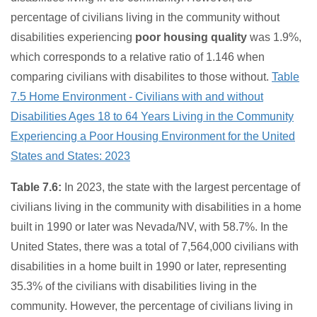
percentage of civilians living in the community without
disabilities experiencing
poor housing quality
was 1.9%,
which corresponds to a relative ratio of 1.146 when
comparing civilians with disabilites to those without.
Table
7.5 Home Environment - Civilians with and without
Disabilities Ages 18 to 64 Years Living in the Community
Experiencing a Poor Housing Environment for the United
States and States: 2023
Table 7.6:
In 2023, the state with the largest percentage of
civilians living in the community with disabilities in a home
built in 1990 or later was Nevada/NV, with 58.7%. In the
United States, there was a total of 7,564,000 civilians with
disabilities in a home built in 1990 or later, representing
35.3% of the civilians with disabilities living in the
community. However, the percentage of civilians living in