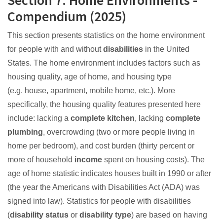
Section 7: Home Environments -
Compendium (2025)
This section presents statistics on the home environment
for people with and without
disabilities
in the United
States. The home environment includes factors such as
housing quality, age of home, and housing type
(e.g. house, apartment, mobile home, etc.). More
specifically, the housing quality features presented here
include: lacking a
complete kitchen
, lacking
complete
plumbing
, overcrowding (two or more people living in
home per bedroom), and cost burden (thirty percent or
more of household
income
spent on housing costs). The
age of home statistic indicates houses built in 1990 or after
(the year the Americans with Disabilities Act (ADA) was
signed into law). Statistics for people with disabilities
(
disability status
or
disability type
) are based on having