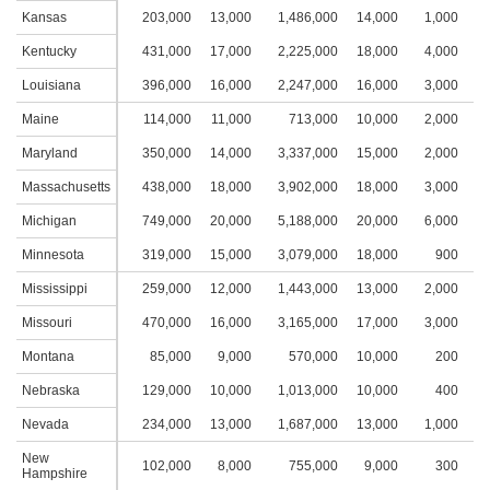
Kansas
203,000
13,000
1,486,000
14,000
1,000
1
Kentucky
431,000
17,000
2,225,000
18,000
4,000
2
Louisiana
396,000
16,000
2,247,000
16,000
3,000
2
Maine
114,000
11,000
713,000
10,000
2,000
1
Maryland
350,000
14,000
3,337,000
15,000
2,000
1
Massachusetts
438,000
18,000
3,902,000
18,000
3,000
2
Michigan
749,000
20,000
5,188,000
20,000
6,000
2
Minnesota
319,000
15,000
3,079,000
18,000
900
1
Mississippi
259,000
12,000
1,443,000
13,000
2,000
2
Missouri
470,000
16,000
3,165,000
17,000
3,000
2
Montana
85,000
9,000
570,000
10,000
200
Nebraska
129,000
10,000
1,013,000
10,000
400
Nevada
234,000
13,000
1,687,000
13,000
1,000
1
New
102,000
8,000
755,000
9,000
300
Hampshire