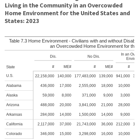
Living in the Community in an Overcowded
Home Environment for the United States and
States: 2023
Table 7.3 Home Environment - Civilians with and without Disabili
an Overcowded Home Environment for the U
In an Ove
Dis.
No Dis.
Environ
#
ME#
#
ME#
#
State
U.S.
22,158,000
140,000
177,483,000
139,000
941,000
33,
Alabama
436,000
17,000
2,555,000
18,000
10,000
3
Alaska
59,000
8,000
371,000
9,000
3,000
2
Arizona
488,000
20,000
3,841,000
21,000
28,000
5
Arkansas
284,000
14,000
1,500,000
14,000
9,000
4
California
2,117,000
37,000
21,743,000
36,000
212,000
14,
Colorado
346,000
15,000
3,298,000
16,000
10,000
4