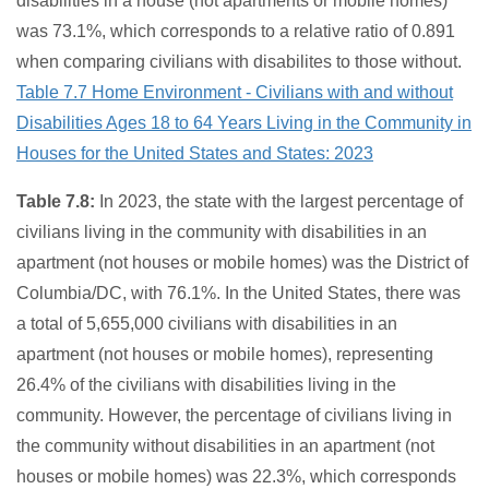
disabilities in a house (not apartments or mobile homes)
was 73.1%, which corresponds to a relative ratio of 0.891
when comparing civilians with disabilites to those without.
Table 7.7 Home Environment - Civilians with and without
Disabilities Ages 18 to 64 Years Living in the Community in
Houses for the United States and States: 2023
Table 7.8:
In 2023, the state with the largest percentage of
civilians living in the community with disabilities in an
apartment (not houses or mobile homes) was the District of
Columbia/DC, with 76.1%. In the United States, there was
a total of 5,655,000 civilians with disabilities in an
apartment (not houses or mobile homes), representing
26.4% of the civilians with disabilities living in the
community. However, the percentage of civilians living in
the community without disabilities in an apartment (not
houses or mobile homes) was 22.3%, which corresponds