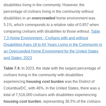
disabilities living in the community. However, the
percentage of civilians living in the community without
disabilities in an
overcrowded
home environment was
5.1%, which corresponds to a relative ratio of 0.857 when
comparing civilians with disabilites to those without.
Table
7.3 Home Environment - Civilians with and without
Disabilities Ages 18 to 64 Years Living in the Community in
an Overcowded Home Environment for the United States
and States: 2023
Table 7.4:
In 2023, the state with the largest percentage of
civilians living in the community with disabilities
experiencing
housing cost burden
was the District of
Columbia/DC, with 46%. In the United States, there was a
total of 7,516,000 civilians with disabilities experiencing
housing cost burden
, representing 36.5% of the civilians