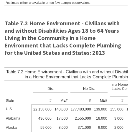
*estimate either unavailable or too few sample observations.
Table 7.2 Home Environment - Civilians with
and without Disabilities Ages 18 to 64 Years
Living in the Community in a Home
Environment that Lacks Complete Plumbing
for the United States and States: 2023
Table 7.2 Home Environment - Civilians with and without Disabilit
in a Home Environment that Lacks Complete Plumbing fo
In a Home En
Dis.
No Dis.
Lacks Compl
#
ME#
#
ME#
#
State
U.S.
22,158,000
140,000
177,483,000
139,000
155,000
12,
Alabama
436,000
17,000
2,555,000
18,000
3,000
2
Alaska
59,000
8,000
371,000
9,000
2,000
2