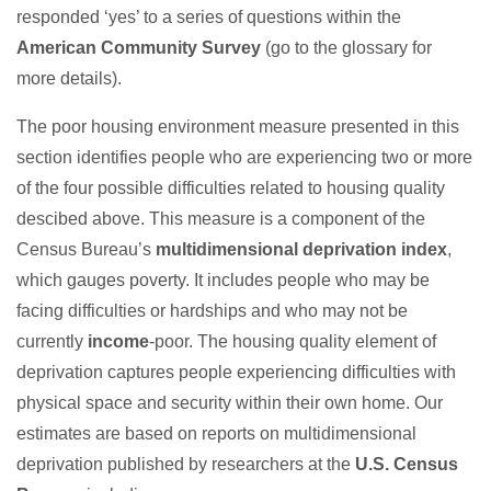
responded ‘yes’ to a series of questions within the
American Community Survey
(go to the glossary for
more details).
The poor housing environment measure presented in this
section identifies people who are experiencing two or more
of the four possible difficulties related to housing quality
descibed above. This measure is a component of the
Census Bureau’s
multidimensional deprivation index
,
which gauges poverty. It includes people who may be
facing difficulties or hardships and who may not be
currently
income
-poor. The housing quality element of
deprivation captures people experiencing difficulties with
physical space and security within their own home. Our
estimates are based on reports on multidimensional
deprivation published by researchers at the
U.S. Census