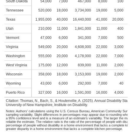
South Dakota
54,000
7,000
467,000
8,000
100
Tennessee
520,000
18,000
3,734,000
19,000
5,000
2
Texas
1,955,000
40,000
16,440,000
41,000
20,000
4
Utah
210,000
11,000
1,841,000
11,000
400
Vermont
47,000
6,000
341,000
7,000
500
Virginia
549,000
20,000
4,608,000
22,000
3,000
2
Washington
555,000
20,000
4,178,000
22,000
7,000
3
West Virginia
175,000
12,000
839,000
11,000
2,000
2
Wisconsin
358,000
18,000
3,153,000
19,000
2,000
2
Wyoming
43,000
6,000
292,000
7,000
40
Puerto Rico
327,000
16,000
1,591,000
16,000
4,000
2
Citation: Thomas, N., Bach, S., & Houtenville, A. (2025). Annual Disability Sta
University of New Hampshire, Institute on Disability.
Notes: Authors’ calculations using the U.S. Census Bureau, American Community Survey,
sampling variability. Slight differences in percentages may appear due to rounding when
a 95% confidence level and is a measure of an estimate’s variability. The larger the margin 
reliable the estimate. The relative ratio is the ratio of the percentage of people with disa
percentage of people without disability in a home environment that lacks a complete kitche
greater disparity in a home environment that lacks a complete kitchen percentage.