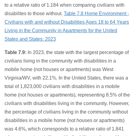
to a relative ratio of 1.184 when comparing civilians with
disabilites to those without.
Table 7.8 Home Environment -
Civilians with and without Disabilities Ages 18 to 64 Years
Living in the Community in Apartments for the United
States and States: 2023
Table 7.9:
In 2023, the state with the largest percentage of
civilians living in the community with disabilities in a
mobile home (not houses or apartments) was West
Virginia/WV, with 22.1%. In the United States, there was a
total of 1,823,000 civilians with disabilities in a mobile
home (not houses or apartments), representing 8.5% of the
civilians with disabilities living in the community. However,
the percentage of civilians living in the community without
disabilities in a mobile home (not houses or apartments)
was 4.6%, which corresponds to a relative ratio of 1.841