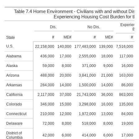
Table 7.4 Home Environment - Civilians with and without Disab
Experiencing Housing Cost Burden for the
Experienci
Dis.
No Dis.
Bur
#
ME#
#
ME#
#
State
U.S.
22,158,000
140,000
177,483,000
139,000
7,516,000
7
Alabama
436,000
17,000
2,555,000
18,000
117,000
1
Alaska
59,000
8,000
371,000
9,000
16,000
Arizona
488,000
20,000
3,841,000
21,000
163,000
1
Arkansas
284,000
14,000
1,500,000
14,000
86,000
California
2,117,000
37,000
21,743,000
36,000
863,000
2
Colorado
346,000
15,000
3,298,000
16,000
135,000
1
Connecticut
210,000
12,000
1,972,000
13,000
84,000
1
Delaware
72,000
8,000
518,000
8,000
19,000
District of
42,000
6,000
414,000
6,000
17,000
Columbia