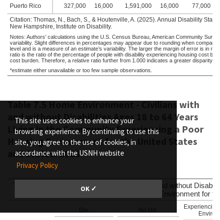
Puerto Rico
327,000
16,000
1,591,000
16,000
77,000
Citation: Thomas, N., Bach, S., & Houtenville, A. (2025). Annual Disability Sta
New Hampshire, Institute on Disability.
Notes: Authors’ calculations using the U.S. Census Bureau, American Community Survey,
variability. Slight differences in percentages may appear due to rounding when compare
level and is a measure of an estimate’s variability. The larger the margin of error is in rela
ratio is the ratio of the percentage of people with disability experiencing housing cost b
cost burden. Therefore, a relative ratio further from 1.000 indicates a greater disparity 
*estimate either unavailable or too few sample observations.
Table 7.5 Home Environment - Civilians with
and without Disabilities Ages 18 to 64 Years
This site uses cookies to enhance your
Living in the Community Experiencing a Poor
browsing experience. By continuing to use this
Housing Environment for the United States
site, you agree to the use of cookies, in
and States: 2023
accordance with the USNH website
Privacy Policy
Table 7.5 Home Environment - Civilians with and without Disabili
OK ✓
Experiencing a Poor Housing Environment for the
Experiencing
Dis.
No Dis.
Environm