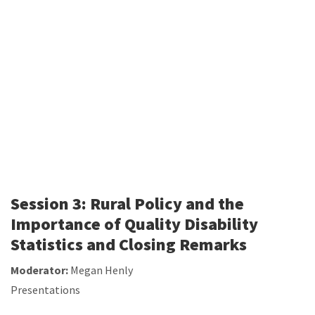
Session 3: Rural Policy and the
Importance of Quality Disability
Statistics and Closing Remarks
Moderator:
Megan Henly
Presentations