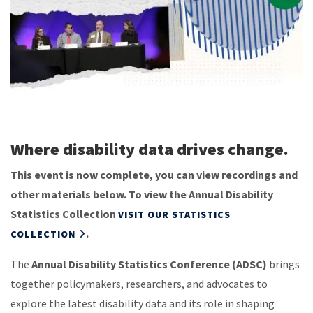
Where disability data drives change.
This event is now complete, you can view recordings and
other materials below. To view the Annual Disability
Statistics Collection
VISIT OUR STATISTICS
.
COLLECTION
The
Annual Disability Statistics Conference (ADSC)
brings
together policymakers, researchers, and advocates to
explore the latest disability data and its role in shaping