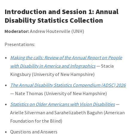
Introduction and Session 1: Annual
Disability Statistics Collection
Moderator:
Andrew Houtenville (UNH)
Presentations:
Making the calls: Review of the Annual Report on People
with Disability in America and Infographics
— Stacia
Kingsbury (University of New Hampshire)
The Annual Disability Statistics Compendium (ADSC) 2026
— Nate Thomas (University of New Hampshire)
Statistics on Older Americans with Vision Disabilities
—
Arielle Silverman and Sarahelizabeth Baguhn (American
Foundation for the Blind)
Questions and Answers