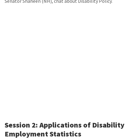
Senator Shaheen (NH), chat about Disability Policy.
Session 2: Applications of Disability
Employment Statistics