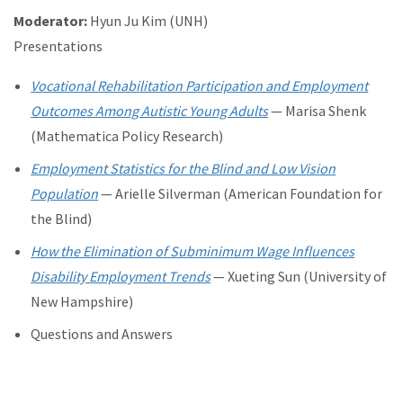
Moderator:
Hyun Ju Kim (UNH)
Presentations
Vocational Rehabilitation Participation and Employment
Outcomes Among Autistic Young Adults
— Marisa Shenk
(Mathematica Policy Research)
Employment Statistics for the Blind and Low Vision
Population
— Arielle Silverman (American Foundation for
the Blind)
How the Elimination of Subminimum Wage Influences
Disability Employment Trends
— Xueting Sun (University of
New Hampshire)
Questions and Answers