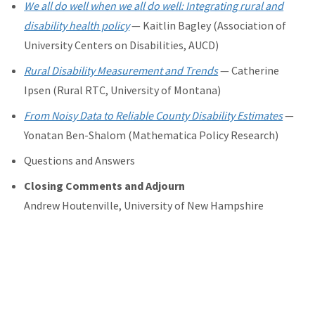
We all do well when we all do well: Integrating rural and
disability health policy
—
Kaitlin Bagley (
Association of
University Centers on Disabilities, AUCD)
Rural Disability Measurement and Trends
— Catherine
Ipsen (Rural RTC, University of Montana)
From Noisy Data to Reliable County Disability Estimates
—
Yonatan Ben-Shalom (Mathematica Policy Research)
Questions and Answers
Closing Comments and Adjourn
Andrew Houtenville, University of New Hampshire