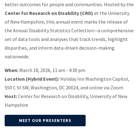
better outcomes for people and communities. Hosted by the
Center for Research on Disability (CRD)
at the University
of New Hampshire, this annual event marks the release of
the Annual Disability Statistics Collection—a comprehensive
set of data tools and analyses that track trends, highlight
disparities, and inform data-driven decision-making
nationwide.
When:
March 18, 2026, 11 am - 4:30 pm
Location (Hybrid Event):
Holiday Inn Washington Capitol,
550 C St SW, Washington, DC 20024, and online via Zoom
Host:
Center for Research on Disability, University of New
Hampshire
MEET OUR PRESENTERS