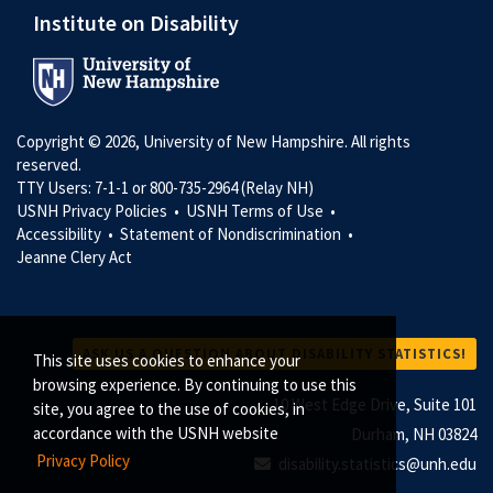
Institute on Disability
Copyright © 2026, University of New Hampshire. All rights
reserved.
TTY Users: 7-1-1 or 800-735-2964 (Relay NH)
USNH Privacy Policies •
USNH Terms of Use •
Accessibility •
Statement of Nondiscrimination •
Jeanne Clery Act
ASK US A QUESTION ABOUT DISABILITY STATISTICS!
This site uses cookies to enhance your
browsing experience. By continuing to use this
10 West Edge Drive, Suite 101
site, you agree to the use of cookies, in
accordance with the USNH website
Durham, NH 03824
Privacy Policy
disability.statistics@unh.edu