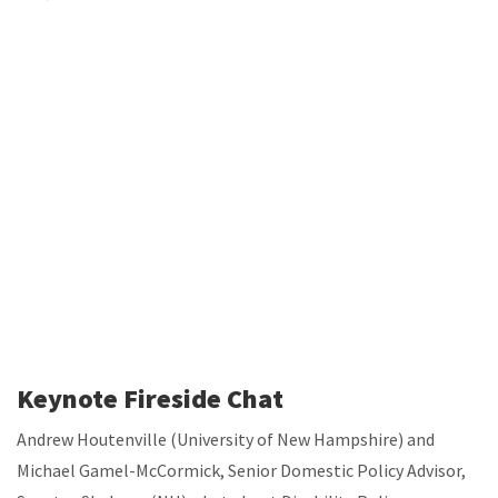
Keynote Fireside Chat
Andrew Houtenville (University of New Hampshire) and
Michael Gamel-McCormick, Senior Domestic Policy Advisor,