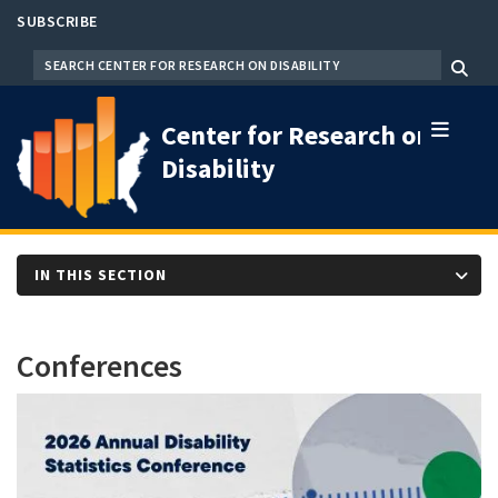
Skip
SUBSCRIBE
to
SEARCH
Menu
main
content
Center for Research on
Disability
IN THIS SECTION
Conferences