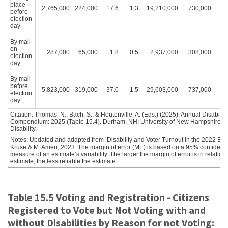
place
2,765,000
224,000
17.6
1.3
19,210,000
730,000
18
before
election
day
By mail
on
287,000
65,000
1.8
0.5
2,937,000
308,000
2
election
day
By mail
before
5,823,000
319,000
37.0
1.5
29,603,000
737,000
28
election
day
Citation: Thomas, N., Bach, S., & Houtenville, A. (Eds.) (2025). Annual Disability 
Compendium: 2025 (Table 15.4). Durham, NH: University of New Hampshire, Ins
Disability.
Notes: Updated and adapted from ‘Disability and Voter Turnout in the 2022 Elect
Kruse & M. Ameri, 2023. The margin of error (ME) is based on a 95% confidence
measure of an estimate’s variability. The larger the margin of error is in relation 
estimate, the less reliable the estimate.
Table 15.5 Voting and Registration - Citizens
Registered to Vote but Not Voting with and
without Disabilities by Reason for not Voting: