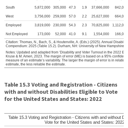
South
5,872,000
305,000
47.3
1.9
37,666,000
842,000
West
3,756,000
259,000
57.0
2.2
25,627,000
664,000
Employed
3,819,000
230,000
54.3
2.3
70,825,000
1,112,000
Not Employed
173,000
52,000
41.0
9.1
1,554,000
166,000
Citation: Thomas, N., Bach, S., & Houtenville, A. (Eds.) (2025). Annual Disability 
Compendium: 2025 (Table 15.2). Durham, NH: University of New Hampshire, Inst
Notes: Updated and adapted from ‘Disability and Voter Turnout in the 2022 Elect
Kruse & M. Ameri, 2023. The margin of error (ME) is based on a 95% confidence
measure of an estimate’s variability. The larger the margin of error is in relation 
estimate, the less reliable the estimate.
Table 15.3 Voting and Registration - Citizens
with and without Disabilities Eligible to Vote
for the United States and States: 2022
Table 15.3 Voting and Registration - Citizens with and without Disab
Vote for the United States and States: 2022