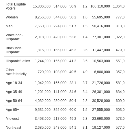
Total Eligible
15,806,000
514,000
50.9
1.2
106,110,000
1,364,000
Voters
Women
8,256,000
344,000
50.2
1.6
55,695,000
777,000
Men
7,550,000
294,000
51.7
1.5
50,416,000
813,000
White non-
12,018,000
420,000
53.8
1.4
77,301,000
1,022,000
Hispanic
Black non-
1,816,000
166,000
46.3
3.6
11,447,000
479,000
Hispanic
Hispanic/Latinx
1,244,000
155,000
41.2
3.5
10,563,000
551,000
Other
729,000
108,000
40.5
4.9
6,800,000
357,000
race/ethnicity
Age 18-34
1,042,000
155,000
28.1
3.7
21,726,000
581,000
Age 35-49
1,201,000
141,000
34.6
3.4
26,301,000
634,000
Age 50-64
4,032,000
250,000
50.4
2.3
30,528,000
609,000
Age 65+
9,531,000
355,000
60.0
1.5
27,555,000
503,000
Midwest
3,493,000
217,000
49.2
2.3
23,690,000
573,000
Northeast
2,685,000
243,000
54.1
3.1
19,127,000
577,000