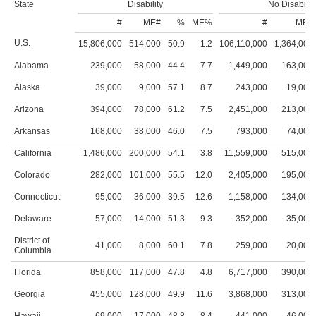
State
Disability
No Disabilit
#
ME#
%
ME%
#
ME#
U.S.
15,806,000
514,000
50.9
1.2
106,110,000
1,364,000
Alabama
239,000
58,000
44.4
7.7
1,449,000
163,000
Alaska
39,000
9,000
57.1
8.7
243,000
19,000
Arizona
394,000
78,000
61.2
7.5
2,451,000
213,000
Arkansas
168,000
38,000
46.0
7.5
793,000
74,000
California
1,486,000
200,000
54.1
3.8
11,559,000
515,000
Colorado
282,000
101,000
55.5
12.0
2,405,000
195,000
Connecticut
95,000
36,000
39.5
12.6
1,158,000
134,000
Delaware
57,000
14,000
51.3
9.3
352,000
35,000
District of
41,000
8,000
60.1
7.8
259,000
20,000
Columbia
Florida
858,000
117,000
47.8
4.8
6,717,000
390,000
Georgia
455,000
128,000
49.9
11.6
3,868,000
313,000