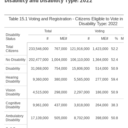
Disability and Disability Type: 2022
Table 15.1 Voting and Registration - Citizens Eligible to Vote in t
Disability Type: 2022
Total
Voting
Disability
#
ME#
#
ME#
%
ME
Status
Total
233,546,000
767,000
121,916,000
1,423,000
52.2
0.
Citizens
No Disability
202,477,000
1,004,000
106,110,000
1,364,000
52.4
0.
Disability
31,068,000
754,000
15,806,000
514,000
50.9
1.
Hearing
9,360,000
380,000
5,565,000
277,000
59.4
1.
Disability
Vision
4,515,000
298,000
2,297,000
186,000
50.9
2.
Disability
Cognitive
9,961,000
437,000
3,818,000
264,000
38.3
2.
Disability
Ambulatory
17,139,000
505,000
8,702,000
398,000
50.8
1.
Disability