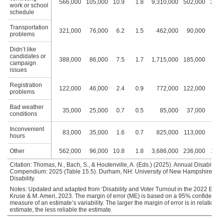
566,000
105,000
10.9
1.8
9,310,000
502,000
30.
work or school
schedule
Transportation
321,000
76,000
6.2
1.5
462,000
90,000
1
problems
Didn’t like
candidates or
388,000
86,000
7.5
1.7
1,715,000
185,000
5
campaign
issues
Registration
122,000
46,000
2.4
0.9
772,000
122,000
2
problems
Bad weather
35,000
25,000
0.7
0.5
85,000
37,000
0
conditions
Inconvenient
83,000
35,000
1.6
0.7
825,000
113,000
2
hours
Other
562,000
96,000
10.8
1.8
3,686,000
236,000
11
Citation: Thomas, N., Bach, S., & Houtenville, A. (Eds.) (2025). Annual Disability 
Compendium: 2025 (Table 15.5). Durham, NH: University of New Hampshire, Ins
Disability.
Notes: Updated and adapted from ‘Disability and Voter Turnout in the 2022 Elect
Kruse & M. Ameri, 2023. The margin of error (ME) is based on a 95% confidence
measure of an estimate’s variability. The larger the margin of error is in relation 
estimate, the less reliable the estimate.