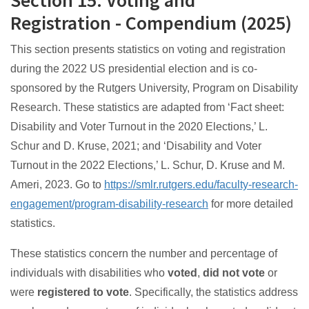
Section 15: Voting and
Registration - Compendium (2025)
This section presents statistics on voting and registration
during the 2022 US presidential election and is co-
sponsored by the Rutgers University, Program on Disability
Research. These statistics are adapted from ‘Fact sheet:
Disability and Voter Turnout in the 2020 Elections,’ L.
Schur and D. Kruse, 2021; and ‘Disability and Voter
Turnout in the 2022 Elections,’ L. Schur, D. Kruse and M.
Ameri, 2023. Go to
https://smlr.rutgers.edu/faculty-research-
engagement/program-disability-research
for more detailed
statistics.
These statistics concern the number and percentage of
individuals with disabilities who
voted
,
did not vote
or
were
registered to vote
. Specifically, the statistics address