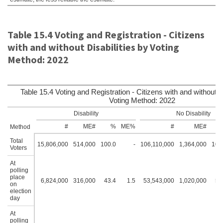
Table 15.4 Voting and Registration - Citizens
with and without Disabilities by Voting
Method: 2022
Table 15.4 Voting and Registration - Citizens with and without Di
Voting Method: 2022
Disability
No Disability
#
ME#
%
ME%
#
ME#
Method
Total
15,806,000
514,000
100.0
-
106,110,000
1,364,000
100
Voters
At
polling
place
6,824,000
316,000
43.4
1.5
53,543,000
1,020,000
50
on
election
day
At
polling