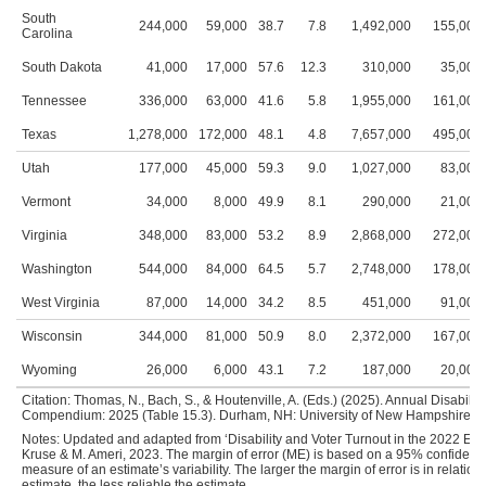
South
244,000
59,000
38.7
7.8
1,492,000
155,000
Carolina
South Dakota
41,000
17,000
57.6
12.3
310,000
35,000
Tennessee
336,000
63,000
41.6
5.8
1,955,000
161,000
Texas
1,278,000
172,000
48.1
4.8
7,657,000
495,000
Utah
177,000
45,000
59.3
9.0
1,027,000
83,000
Vermont
34,000
8,000
49.9
8.1
290,000
21,000
Virginia
348,000
83,000
53.2
8.9
2,868,000
272,000
Washington
544,000
84,000
64.5
5.7
2,748,000
178,000
West Virginia
87,000
14,000
34.2
8.5
451,000
91,000
Wisconsin
344,000
81,000
50.9
8.0
2,372,000
167,000
Wyoming
26,000
6,000
43.1
7.2
187,000
20,000
Citation: Thomas, N., Bach, S., & Houtenville, A. (Eds.) (2025). Annual Disability 
Compendium: 2025 (Table 15.3). Durham, NH: University of New Hampshire, Inst
Notes: Updated and adapted from ‘Disability and Voter Turnout in the 2022 Elect
Kruse & M. Ameri, 2023. The margin of error (ME) is based on a 95% confidence
measure of an estimate’s variability. The larger the margin of error is in relation 
estimate, the less reliable the estimate.