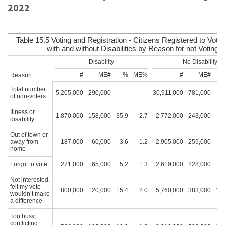
2022
Table 15.5 Voting and Registration - Citizens Registered to Vote 
with and without Disabilities by Reason for not Voting:
Disability
No Disability
#
ME#
%
ME%
#
ME#
Reason
Total number
5,205,000
290,000
-
-
30,911,000
781,000
of non-voters
Illness or
1,870,000
158,000
35.9
2.7
2,772,000
243,000
9
disability
Out of town or
away from
187,000
60,000
3.6
1.2
2,905,000
259,000
9
home
Forgot to vote
271,000
65,000
5.2
1.3
2,619,000
228,000
8
Not interested,
felt my vote
800,000
120,000
15.4
2.0
5,760,000
383,000
18.
wouldn’t make
a difference
Too busy,
conflicting