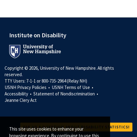
Institute on Disability
Copyright © 2026, University of New Hampshire. All rights
reserved.
TTY Users: 7-1-1 or 800-735-2964 (Relay NH)
USNH Privacy Policies •
USNH Terms of Use •
Accessibility •
Statement of Nondiscrimination •
Jeanne Clery Act
ASK US A QUESTION ABOUT DISABILITY STATISTICS!
This site uses cookies to enhance your
browsing experience. By continuing to use this