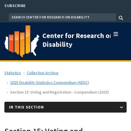
Skip
SUBSCRIBE
to
SEARCH
Menu
main
content
Center for Research on
Disability
Statistics
Collection Archive
2025 Disability Statistics Compendium (ADSC)
Section 15: Voting and Registration - Compendium (2025)
IN THIS SECTION