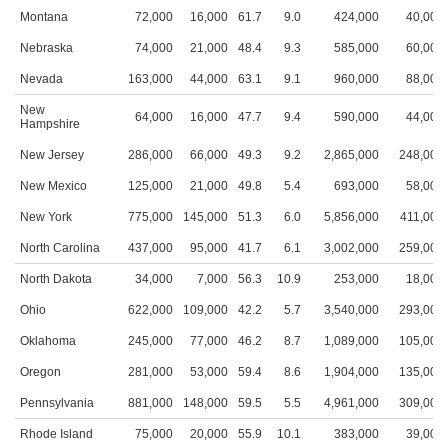
Montana
72,000
16,000
61.7
9.0
424,000
40,000
Nebraska
74,000
21,000
48.4
9.3
585,000
60,000
Nevada
163,000
44,000
63.1
9.1
960,000
88,000
New
64,000
16,000
47.7
9.4
590,000
44,000
Hampshire
New Jersey
286,000
66,000
49.3
9.2
2,865,000
248,000
New Mexico
125,000
21,000
49.8
5.4
693,000
58,000
New York
775,000
145,000
51.3
6.0
5,856,000
411,000
North Carolina
437,000
95,000
41.7
6.1
3,002,000
259,000
North Dakota
34,000
7,000
56.3
10.9
253,000
18,000
Ohio
622,000
109,000
42.2
5.7
3,540,000
293,000
Oklahoma
245,000
77,000
46.2
8.7
1,089,000
105,000
Oregon
281,000
53,000
59.4
8.6
1,904,000
135,000
Pennsylvania
881,000
148,000
59.5
5.5
4,961,000
309,000
Rhode Island
75,000
20,000
55.9
10.1
383,000
39,000