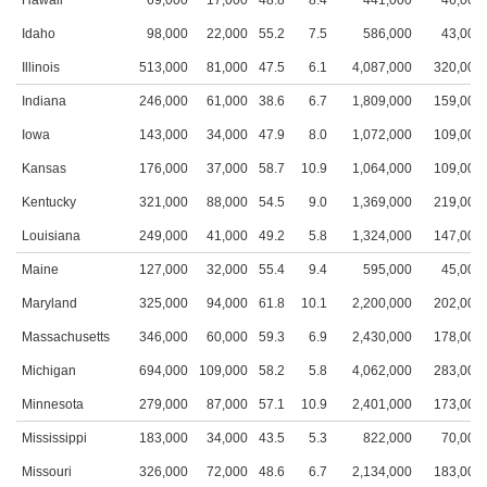
Hawaii
69,000
17,000
48.8
8.4
441,000
46,000
Idaho
98,000
22,000
55.2
7.5
586,000
43,000
Illinois
513,000
81,000
47.5
6.1
4,087,000
320,000
Indiana
246,000
61,000
38.6
6.7
1,809,000
159,000
Iowa
143,000
34,000
47.9
8.0
1,072,000
109,000
Kansas
176,000
37,000
58.7
10.9
1,064,000
109,000
Kentucky
321,000
88,000
54.5
9.0
1,369,000
219,000
Louisiana
249,000
41,000
49.2
5.8
1,324,000
147,000
Maine
127,000
32,000
55.4
9.4
595,000
45,000
Maryland
325,000
94,000
61.8
10.1
2,200,000
202,000
Massachusetts
346,000
60,000
59.3
6.9
2,430,000
178,000
Michigan
694,000
109,000
58.2
5.8
4,062,000
283,000
Minnesota
279,000
87,000
57.1
10.9
2,401,000
173,000
Mississippi
183,000
34,000
43.5
5.3
822,000
70,000
Missouri
326,000
72,000
48.6
6.7
2,134,000
183,000