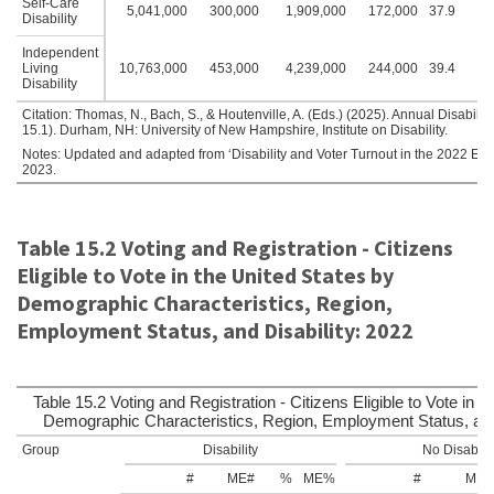
Self-Care
5,041,000
300,000
1,909,000
172,000
37.9
2.
Disability
Independent
Living
10,763,000
453,000
4,239,000
244,000
39.4
2.
Disability
Citation: Thomas, N., Bach, S., & Houtenville, A. (Eds.) (2025). Annual Disabil
15.1). Durham, NH: University of New Hampshire, Institute on Disability.
Notes: Updated and adapted from ‘Disability and Voter Turnout in the 2022 Elect
2023.
Table 15.2 Voting and Registration - Citizens
Eligible to Vote in the United States by
Demographic Characteristics, Region,
Employment Status, and Disability: 2022
Table 15.2 Voting and Registration - Citizens Eligible to Vote in t
Demographic Characteristics, Region, Employment Status, and 
Group
Disability
No Disabilit
#
ME#
%
ME%
#
ME#