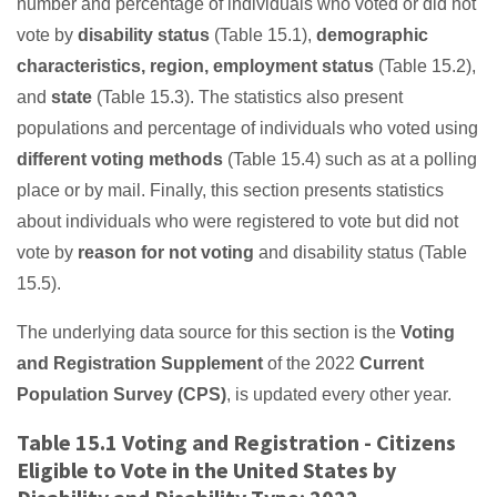
number and percentage of individuals who voted or did not
vote by
disability status
(Table 15.1),
demographic
characteristics, region, employment status
(Table 15.2),
and
state
(Table 15.3). The statistics also present
populations and percentage of individuals who voted using
different voting methods
(Table 15.4) such as at a polling
place or by mail. Finally, this section presents statistics
about individuals who were registered to vote but did not
vote by
reason for not voting
and disability status (Table
15.5).
The underlying data source for this section is the
Voting
and Registration Supplement
of the 2022
Current
Population Survey (CPS)
, is updated every other year.
Table 15.1 Voting and Registration - Citizens
Eligible to Vote in the United States by