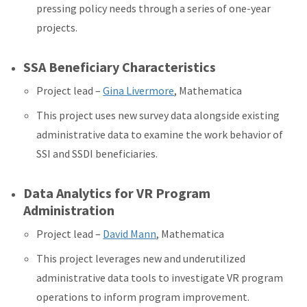
pressing policy needs through a series of one-year
projects.
SSA Beneficiary Characteristics
Project lead –
Gina Livermore
, Mathematica
This project uses new survey data alongside existing
administrative data to examine the work behavior of
SSI and SSDI beneficiaries.
Data Analytics for VR Program
Administration
Project lead –
David Mann
, Mathematica
This project leverages new and underutilized
administrative data tools to investigate VR program
operations to inform program improvement.