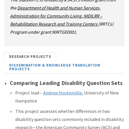
the
Department of Health and Human Services,
Administration for Community Living, NIDILRR –
Rehabilitation Research and Training Centers
(RRTCs)
Program under grant 90RTGE0001.
RESEARCH PROJECTS
DISSEMINATION & KNOWLEDGE TRANSLATION
PROJECTS
Comparing Leading Disability Question Sets
Project lead –
Andrew Houtenville
, University of New
Hampshire
This project assesses whether differences in two
disability question sets commonly included in disability
research—the American Community Survey (ACS) and