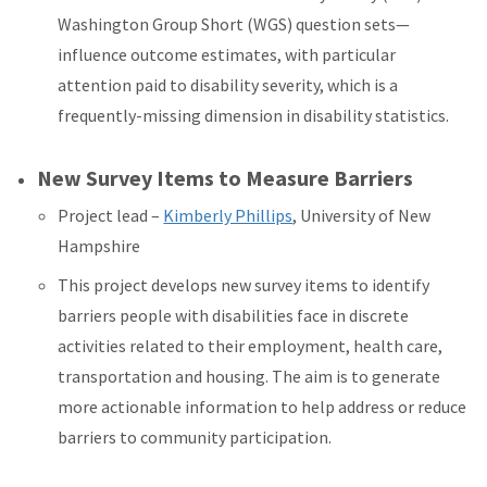
Washington Group Short (WGS) question sets—
influence outcome estimates, with particular
attention paid to disability severity, which is a
frequently-missing dimension in disability statistics.
New Survey Items to Measure Barriers
Project lead –
Kimberly Phillips
, University of New
Hampshire
This project develops new survey items to identify
barriers people with disabilities face in discrete
activities related to their employment, health care,
transportation and housing. The aim is to generate
more actionable information to help address or reduce
barriers to community participation.