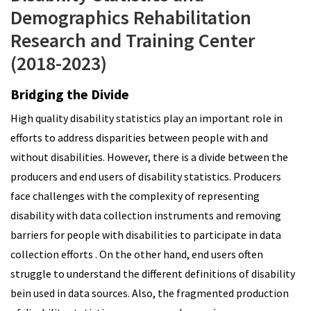
Demographics Rehabilitation
Research and Training Center
(2018-2023)
Bridging the Divide
High quality disability statistics play an important role in
efforts to address disparities between people with and
without disabilities. However, there is a divide between the
producers and end users of disability statistics. Producers
face challenges with the complexity of representing
disability with data collection instruments and removing
barriers for people with disabilities to participate in data
collection efforts . On the other hand, end users often
struggle to understand the different definitions of disability
bein used in data sources. Also, the fragmented production