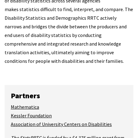
of disability statistics across several agencies
makes statistics difficult to find, interpret, and compare. The
Disability Statistics and Demographics RRTC actively
narrows and bridges the divide between the producers and
end users of disability statistics by conducting
comprehensive and integrated research and knowledge
translation activities, ultimately aiming to improve
conditions for people with disabilities and their families.
Partners
Mathematica
Kessler Foundation
Association of University Centers on Disabilities
The StatsRRTC is funded by a $4.375 million grant from