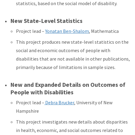
statistics, based on the social model of disability.
New State-Level Statistics
Project lead –
Yonatan Ben-Shalom
, Mathematica
This project produces new state-level statistics on the
social and economic outcomes of people with
disabilities that are not available in other publications,
primarily because of limitations in sample sizes.
New and Expanded Details on Outcomes of
People with Disabilities
Project lead –
Debra Brucker
, University of New
Hampshire
This project investigates new details about disparities
in health, economic, and social outcomes related to