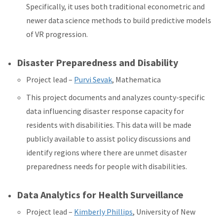
Specifically, it uses both traditional econometric and
newer data science methods to build predictive models
of VR progression.
Disaster Preparedness and Disability
Project lead –
Purvi Sevak
, Mathematica
This project
documents and analyzes county-specific
data influencing disaster response capacity for
residents with disabilities. This data will be made
publicly available to assist policy discussions and
identify regions where there are unmet disaster
preparedness needs for people with disabilities.
Data Analytics for Health Surveillance
Project lead –
Kimberly Phillips
, University of New