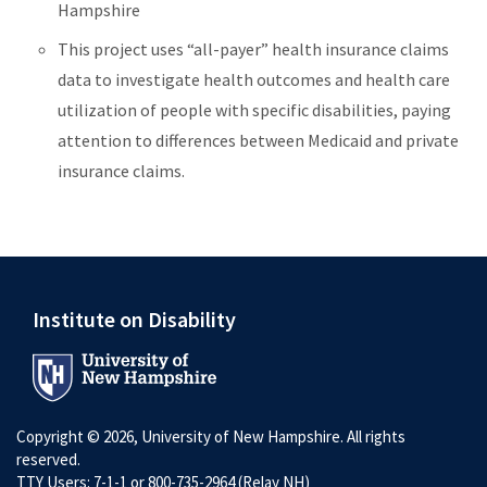
Hampshire
This project uses “all-payer” health insurance claims
data to investigate health outcomes and health care
utilization of people with specific disabilities, paying
attention to differences between Medicaid and private
insurance claims.
Institute on Disability
Copyright © 2026, University of New Hampshire. All rights
reserved.
TTY Users: 7-1-1 or 800-735-2964 (Relay NH)