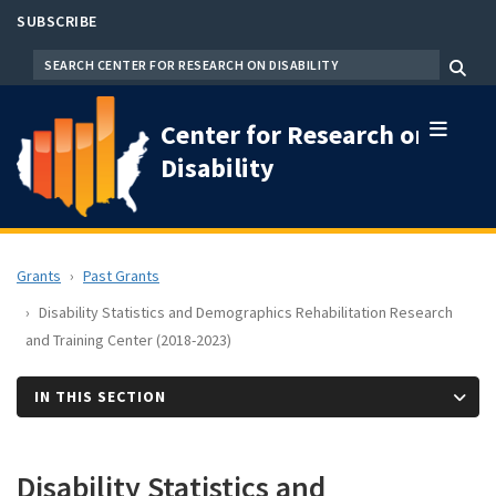
Skip
SUBSCRIBE
to
SEARCH
Menu
main
content
Center for Research on
Disability
Grants
Past Grants
Disability Statistics and Demographics Rehabilitation Research
and Training Center (2018-2023)
IN THIS SECTION
Disability Statistics and