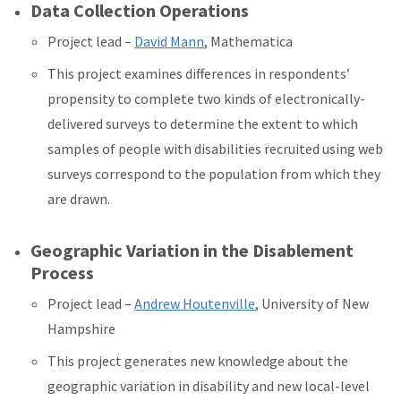
Data Collection Operations
Project lead –
David Mann
, Mathematica
This project examines differences in respondents’
propensity to complete two kinds of electronically-
delivered surveys to determine the extent to which
samples of people with disabilities recruited using web
surveys correspond to the population from which they
are drawn.
Geographic Variation in the Disablement
Process
Project lead –
Andrew Houtenville
, University of New
Hampshire
This project generates new knowledge about the
geographic variation in disability and new local-level