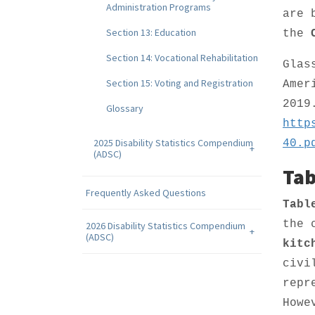
Administration Programs
are 
Section 13: Education
the
Section 14: Vocational Rehabilitation
Glas
Section 15: Voting and Registration
Amer
2019
Glossary
http
2025 Disability Statistics Compendium
40.p
(ADSC)
Tab
Frequently Asked Questions
Tabl
the 
2026 Disability Statistics Compendium
(ADSC)
kitc
civi
repr
Howe