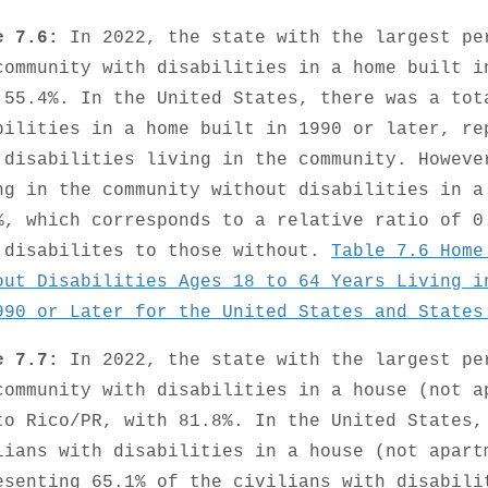
e 7.6:
In 2022, the state with the largest pe
community with disabilities in a home built i
 55.4%. In the United States, there was a tot
bilities in a home built in 1990 or later, re
 disabilities living in the community. Howeve
ng in the community without disabilities in a
%, which corresponds to a relative ratio of 0
 disabilites to those without.
Table 7.6 Home
out Disabilities Ages 18 to 64 Years Living i
990 or Later for the United States and States
e 7.7:
In 2022, the state with the largest pe
community with disabilities in a house (not a
to Rico/PR, with 81.8%. In the United States,
lians with disabilities in a house (not apart
esenting 65.1% of the civilians with disabili