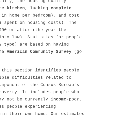
cally, the housing quality
te kitchen
, lacking
complete
 in home per bedroom), and cost
e
spent on housing costs). The
990 or after (the year the
into law). Statistics for people
y type
) are based on having
the
American Community Survey
(go
 this section identifies people
ible difficulties related to
omponent of the Census Bureau’s
poverty. It includes people who
may not be currently
income
-poor.
es people experiencing
hin their own home. Our estimates