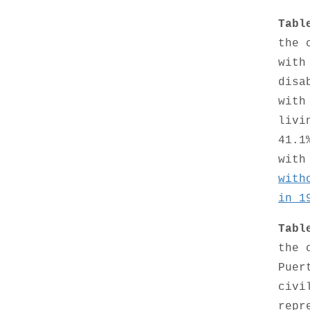
Tabl
the 
with
disa
with
livi
41.1
with
with
in 1
Tabl
the 
Puer
civi
repr