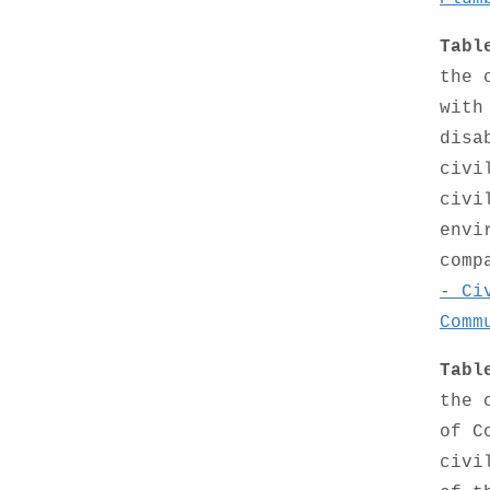
Tabl
the 
with
disa
civi
civi
envi
comp
- Ci
Comm
Tabl
the 
of C
civi