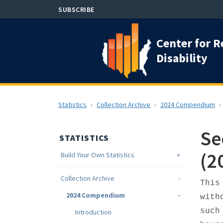
Skip
SUBSCRIBE
to
main
Center for R
content
Disability
Statistics
Collection Archive
2024 Compendium
Se
STATISTICS
(2
Build Your Own Statistics
Collection Archive
This
2024 Compendium
with
such
Introduction