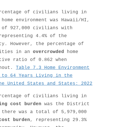
rcentage of civilians living in
home environment was Hawaii/HI,
 of 927,000 civilians with
representing 4.4% of the
ty. However, the percentage of
lities in an
overcrowded
home
tive ratio of 0.862 when
thout.
Table 7.3 Home Environment
 to 64 Years Living in the
he United States and States: 2022
rcentage of civilians living in
ing cost burden
was the District
 there was a total of 5,979,000
cost burden
, representing 29.3%