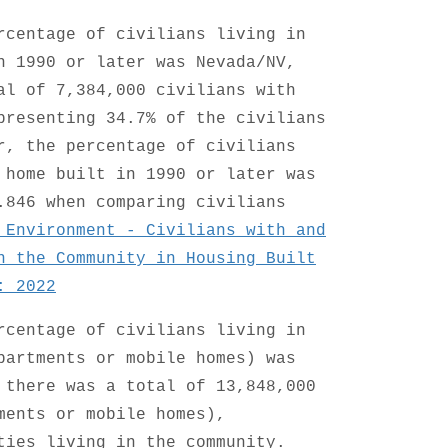
rcentage of civilians living in
n 1990 or later was Nevada/NV,
al of 7,384,000 civilians with
presenting 34.7% of the civilians
r, the percentage of civilians
 home built in 1990 or later was
.846 when comparing civilians
 Environment - Civilians with and
n the Community in Housing Built
: 2022
rcentage of civilians living in
partments or mobile homes) was
 there was a total of 13,848,000
ments or mobile homes),
ties living in the community.