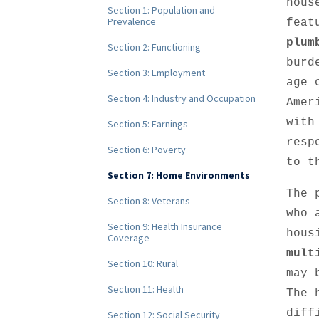
hous
Section 1: Population and
Prevalence
feat
plum
Section 2: Functioning
burd
Section 3: Employment
age 
Section 4: Industry and Occupation
Amer
with
Section 5: Earnings
resp
Section 6: Poverty
to t
Section 7: Home Environments
The 
Section 8: Veterans
who 
Section 9: Health Insurance
hous
Coverage
mult
Section 10: Rural
may 
Section 11: Health
The 
diff
Section 12: Social Security