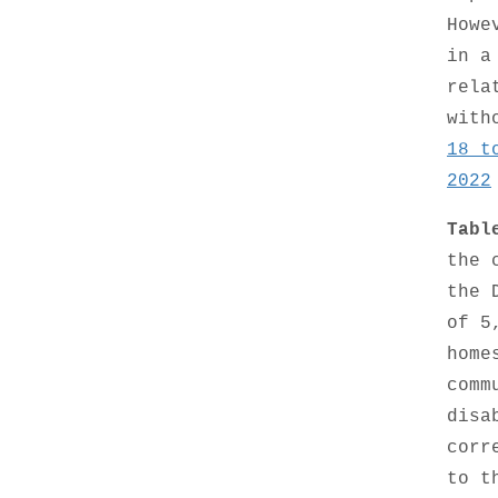
Howe
in a
rela
with
18 t
2022
Tabl
the 
the 
of 5
home
comm
disa
corr
to t