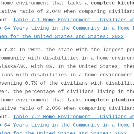
 home environment that lacks a
complete kitch
lative ratio of 2.048 when comparing civilian
out.
Table 7.1 Home Environment - Civilians w
o 64 Years Living in the Community in a Home 
hen for the United States and States: 2022
e 7.2:
In 2022, the state with the largest pe
community with disabilities in a home enviro
Alaska/AK, with 8%. In the United States, the
lians with disabilities in a home environmen
esenting 0.7% of the civilians with disabilit
ver, the percentage of civilians living in th
 home environment that lacks
complete plumbin
lative ratio of 2.056 when comparing civilian
out.
Table 7.2 Home Environment - Civilians w
o 64 Years Living in the Community in a Home 
bing for the United States and States: 2022