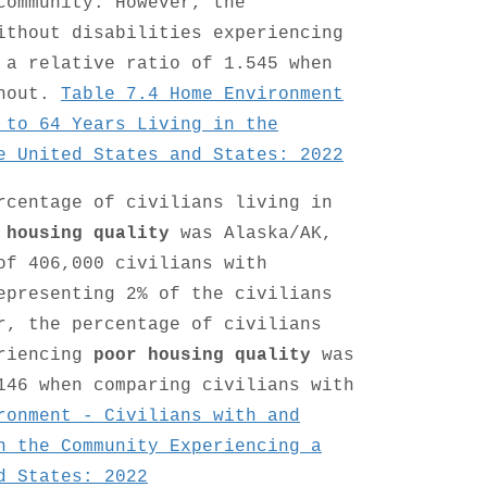
community. However, the
ithout disabilities experiencing
 a relative ratio of 1.545 when
thout.
Table 7.4 Home Environment
 to 64 Years Living in the
e United States and States: 2022
rcentage of civilians living in
 housing quality
was Alaska/AK,
of 406,000 civilians with
epresenting 2% of the civilians
r, the percentage of civilians
eriencing
poor housing quality
was
146 when comparing civilians with
ronment - Civilians with and
n the Community Experiencing a
d States: 2022