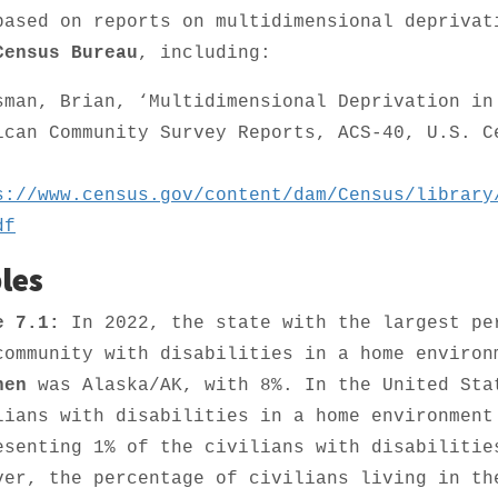
based on reports on multidimensional deprivat
Census Bureau
, including:
sman, Brian, ‘Multidimensional Deprivation in
ican Community Survey Reports, ACS-40, U.S. C
.
s://www.census.gov/content/dam/Census/library
df
les
e 7.1:
In 2022, the state with the largest pe
community with disabilities in a home enviro
hen
was Alaska/AK, with 8%. In the United Sta
lians with disabilities in a home environmen
esenting 1% of the civilians with disabilitie
ver, the percentage of civilians living in th