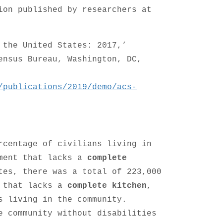
ion published by researchers at
 the United States: 2017,’
ensus Bureau, Washington, DC,
/publications/2019/demo/acs-
rcentage of civilians living in
nment that lacks a
complete
tes, there was a total of 223,000
t that lacks a
complete kitchen
,
s living in the community.
e community without disabilities