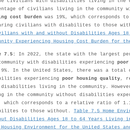
he civilians with disabilities living in the 
entage of civilians living in the community w
ing cost burden
was 19%, which corresponds to
aring civilians with disabilites to those wi
vilians with and without Disabilities Ages 18
unity Experiencing Housing Cost Burden for th
e 7.5:
In 2022, the state with the largest pe
community with disabilities experiencing
poor
 9%. In the United States, there was a total 
bilities experiencing
poor housing quality
, r
 disabilities living in the community. Howeve
ng in the community without disabilities exp
, which corresponds to a relative ratio of 1.
bilites to those without.
Table 7.5 Home Envi
out Disabilities Ages 18 to 64 Years Living i
 Housing Environment for the United States an