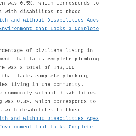
en
was 0.5%, which corresponds to
s with disabilites to those
ith and without Disabilities Ages
Environment that Lacks a Complete
rcentage of civilians living in
nment that lacks
complete plumbing
re was a total of 143,000
t that lacks
complete plumbing
,
ies living in the community.
e community without disabilities
g
was 0.3%, which corresponds to
s with disabilites to those
ith and without Disabilities Ages
Environment that Lacks Complete