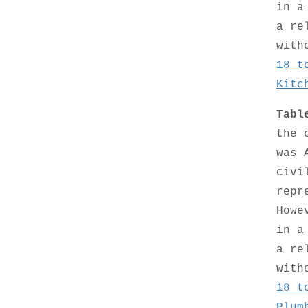
in a
a re
with
18 t
Kitc
Tabl
the 
was 
civi
repr
Howe
in a
a re
with
18 t
Plum