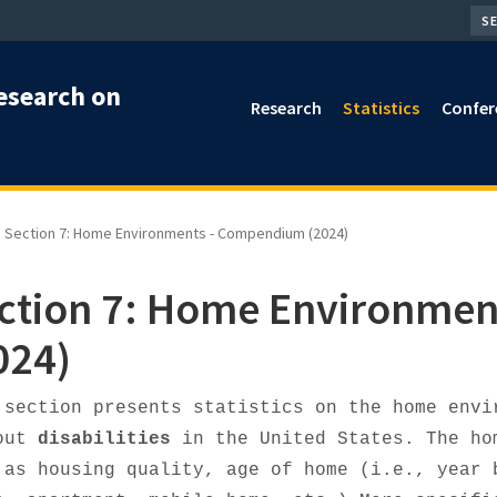
SEA
esearch on
Research
Statistics
Confer
Section 7: Home Environments - Compendium (2024)
ction 7: Home Environme
024)
 section presents statistics on the home envi
out
disabilities
in the United States. The ho
 as housing quality, age of home (i.e., year 