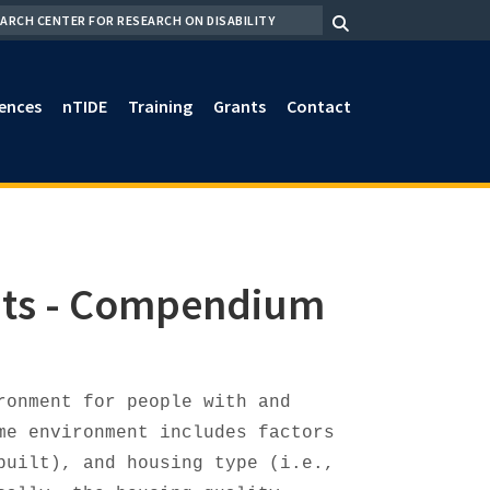
RCH
ences
nTIDE
Training
Grants
Contact
nts - Compendium
ronment for people with and
me environment includes factors
built), and housing type (i.e.,