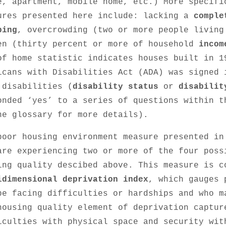
e, apartment, mobile home, etc.) More specifi
ures presented here include: lacking a
comple
bing
, overcrowding (two or more people living
en (thirty percent or more of household
incom
of home statistic indicates houses built in 1
icans with Disabilities Act (ADA) was signed 
 disabilities (
disability status
or
disabilit
onded ‘yes’ to a series of questions within 
he glossary for more details).
poor housing environment measure presented in
are experiencing two or more of the four poss
ing quality descibed above. This measure is c
idimensional deprivation index
, which gauges 
be facing difficulties or hardships and who 
housing quality element of deprivation captur
iculties with physical space and security wit