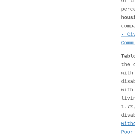
of t
perc
hous
comp
- Ci
Comm
Tabl
the 
with
disa
with
livi
1.7%
disa
with
Poor