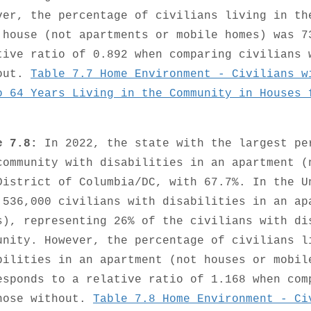
ver, the percentage of civilians living in th
 house (not apartments or mobile homes) was 7
tive ratio of 0.892 when comparing civilians 
out.
Table 7.7 Home Environment - Civilians w
o 64 Years Living in the Community in Houses 
e 7.8:
In 2022, the state with the largest pe
community with disabilities in an apartment (
District of Columbia/DC, with 67.7%. In the U
,536,000 civilians with disabilities in an ap
s), representing 26% of the civilians with di
unity. However, the percentage of civilians l
bilities in an apartment (not houses or mobil
esponds to a relative ratio of 1.168 when com
hose without.
Table 7.8 Home Environment - Ci