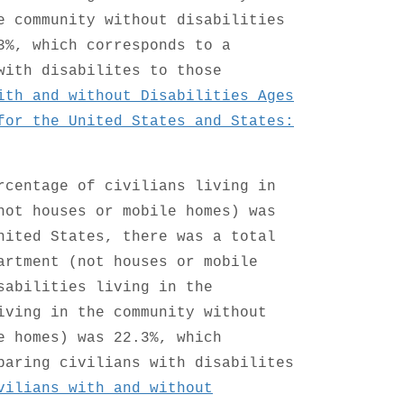
e community without disabilities
3%, which corresponds to a
with disabilites to those
ith and without Disabilities Ages
for the United States and States:
rcentage of civilians living in
not houses or mobile homes) was
nited States, there was a total
artment (not houses or mobile
sabilities living in the
iving in the community without
e homes) was 22.3%, which
paring civilians with disabilites
vilians with and without