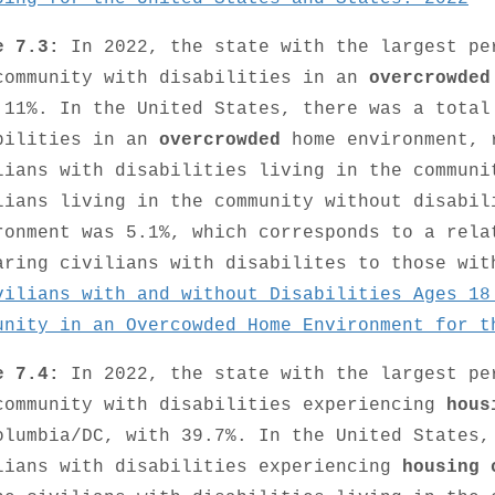
e 7.3:
In 2022, the state with the largest pe
community with disabilities in an
overcrowded
 11%. In the United States, there was a total
bilities in an
overcrowded
home environment, 
lians with disabilities living in the communi
lians living in the community without disabi
ronment was 5.1%, which corresponds to a rela
aring civilians with disabilites to those wi
vilians with and without Disabilities Ages 18
unity in an Overcowded Home Environment for t
e 7.4:
In 2022, the state with the largest pe
community with disabilities experiencing
hous
olumbia/DC, with 39.7%. In the United States,
lians with disabilities experiencing
housing 