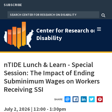
Skip
SUBSCRIBE
to
SEARCH
Menu
main
content
Center for Research on
Disability
nTIDE Lunch & Learn - Special
Session: The Impact of Ending
Subminimum Wages on Workers
Receiving SSI
SHARE
EMAIL
FACEBOOK
LINKEDIN
TWITTER
PIN
July 2, 2026 | 12:00
-
1:30pm