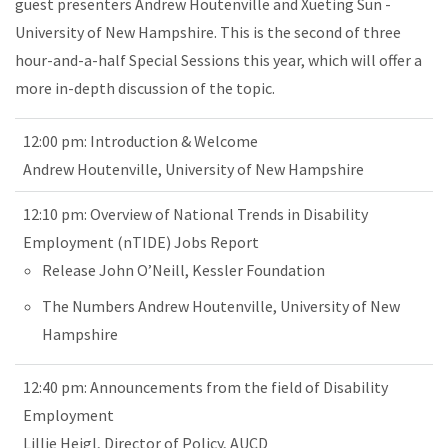
guest presenters Andrew Houtenville and Xueting Sun -
University of New Hampshire. This is the second of three
hour-and-a-half Special Sessions this year, which will offer a
more in-depth discussion of the topic.
12:00 pm: Introduction & Welcome
Andrew Houtenville, University of New Hampshire
12:10 pm: Overview of National Trends in Disability
Employment (nTIDE) Jobs Report
Release John O’Neill, Kessler Foundation
The Numbers Andrew Houtenville, University of New
Hampshire
12:40 pm: Announcements from the field of Disability
Employment
Lillie Heigl, Director of Policy, AUCD