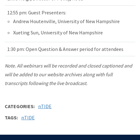
12:55 pm: Guest Presenters:
Andrew Houtenville, University of New Hampshire
Xueting Sun, University of New Hampshire
1:30 pm: Open Question & Answer period for attendees
Note. All webinars will be recorded and closed captioned and
will be added to our website archives along with full
transcripts following the live broadcast.
CATEGORIES
nTIDE
TAGS
nTIDE