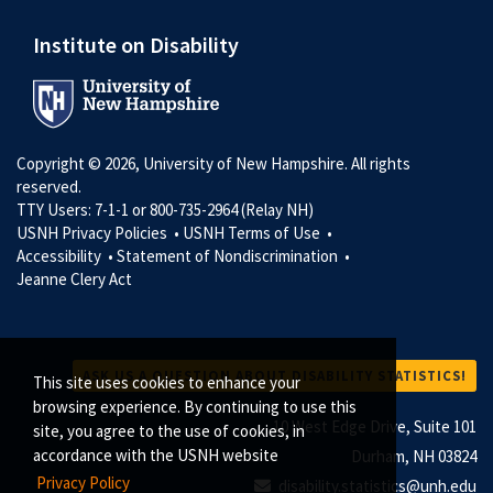
Institute on Disability
Copyright © 2026, University of New Hampshire. All rights
reserved.
TTY Users: 7-1-1 or 800-735-2964 (Relay NH)
USNH Privacy Policies •
USNH Terms of Use •
Accessibility •
Statement of Nondiscrimination •
Jeanne Clery Act
ASK US A QUESTION ABOUT DISABILITY STATISTICS!
This site uses cookies to enhance your
browsing experience. By continuing to use this
10 West Edge Drive, Suite 101
site, you agree to the use of cookies, in
accordance with the USNH website
Durham, NH 03824
Privacy Policy
disability.statistics@unh.edu