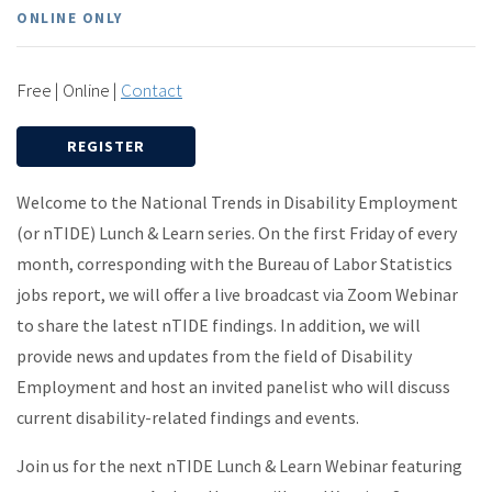
ONLINE ONLY
Free | Online |
Contact
REGISTER
Welcome to the National Trends in Disability Employment
(or nTIDE) Lunch & Learn series. On the first Friday of every
month, corresponding with the Bureau of Labor Statistics
jobs report, we will offer a live broadcast via Zoom Webinar
to share the latest nTIDE findings. In addition, we will
provide news and updates from the field of Disability
Employment and host an invited panelist who will discuss
current disability-related findings and events.
Join us for the next nTIDE Lunch & Learn Webinar featuring