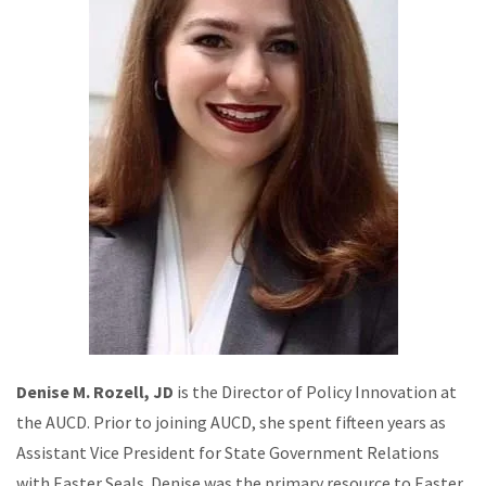
Denise M. Rozell, JD
is the Director of Policy Innovation at
the AUCD. Prior to joining AUCD, she spent fifteen years as
Assistant Vice President for State Government Relations
with Easter Seals. Denise was the primary resource to Easter