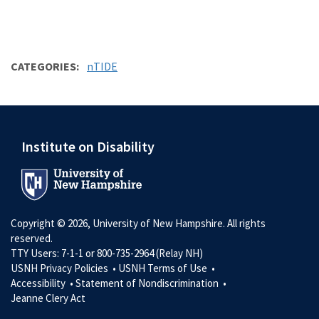
CATEGORIES
nTIDE
Institute on Disability
Copyright © 2026, University of New Hampshire. All rights
reserved.
TTY Users: 7-1-1 or 800-735-2964 (Relay NH)
USNH Privacy Policies •
USNH Terms of Use •
Accessibility •
Statement of Nondiscrimination •
Jeanne Clery Act