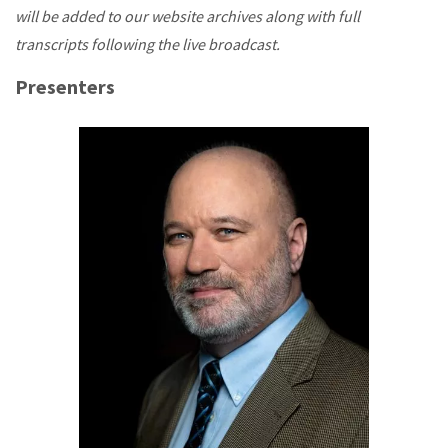
will be added to our website archives along with full
transcripts following the live broadcast.
Presenters