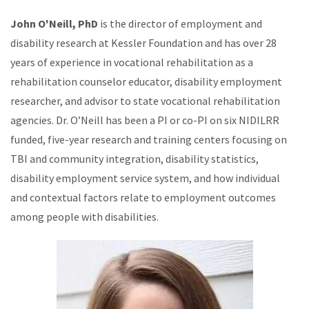
John O'Neill, PhD
is the director of employment and
disability research at Kessler Foundation and has over 28
years of experience in vocational rehabilitation as a
rehabilitation counselor educator, disability employment
researcher, and advisor to state vocational rehabilitation
agencies. Dr. O’Neill has been a PI or co-PI on six NIDILRR
funded, five-year research and training centers focusing on
TBI and community integration, disability statistics,
disability employment service system, and how individual
and contextual factors relate to employment outcomes
among people with disabilities.