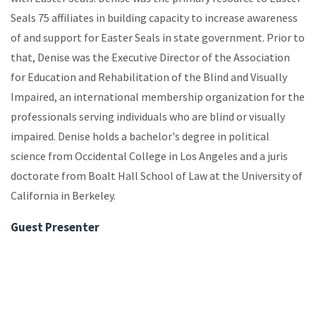
Seals 75 affiliates in building capacity to increase awareness
of and support for Easter Seals in state government. Prior to
that, Denise was the Executive Director of the Association
for Education and Rehabilitation of the Blind and Visually
Impaired, an international membership organization for the
professionals serving individuals who are blind or visually
impaired. Denise holds a bachelor's degree in political
science from Occidental College in Los Angeles and a juris
doctorate from Boalt Hall School of Law at the University of
California in Berkeley.
Guest Presenter