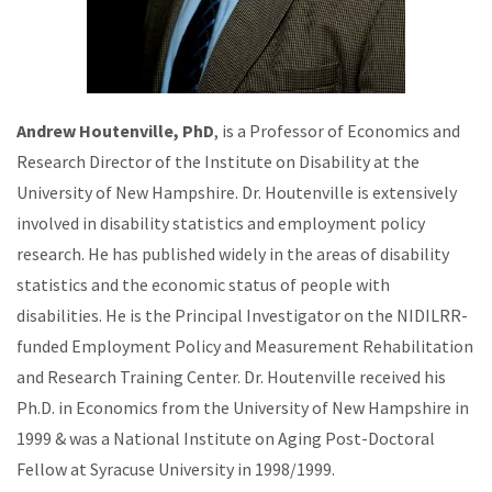
Andrew Houtenville, PhD
, is a Professor of Economics and
Research Director of the Institute on Disability at the
University of New Hampshire. Dr. Houtenville is extensively
involved in disability statistics and employment policy
research. He has published widely in the areas of disability
statistics and the economic status of people with
disabilities. He is the Principal Investigator on the NIDILRR-
funded Employment Policy and Measurement Rehabilitation
and Research Training Center. Dr. Houtenville received his
Ph.D. in Economics from the University of New Hampshire in
1999 & was a National Institute on Aging Post-Doctoral
Fellow at Syracuse University in 1998/1999.