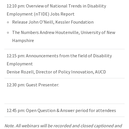
12:10 pm: Overview of National Trends in Disability
Employment (nTIDE) Jobs Report
Release John O’Neill, Kessler Foundation
The Numbers Andrew Houtenville, University of New
Hampshire
12:15 pm: Announcements from the field of Disability
Employment
Denise Rozell, Director of Policy Innovation, AUCD
12:30 pm: Guest Presenter:
12:45 pm: Open Question & Answer period for attendees
Note. All webinars will be recorded and closed captioned and