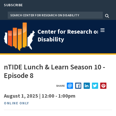
Skip
SUBSCRIBE
to
SEARCH
Menu
main
content
Center for Research on
Disability
nTIDE Lunch & Learn Season 10 -
Episode 8
SHARE
EMAIL
FACEBOOK
LINKEDIN
TWITTER
PIN
August 1, 2025 | 12:00
-
1:00pm
ONLINE ONLY