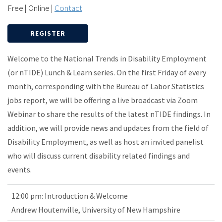
Free | Online |
Contact
REGISTER
Welcome to the National Trends in Disability Employment
(or nTIDE) Lunch & Learn series. On the first Friday of every
month, corresponding with the Bureau of Labor Statistics
jobs report, we will be offering a live broadcast via Zoom
Webinar to share the results of the latest nTIDE findings. In
addition, we will provide news and updates from the field of
Disability Employment, as well as host an invited panelist
who will discuss current disability related findings and
events.
12:00 pm: Introduction & Welcome
Andrew Houtenville, University of New Hampshire